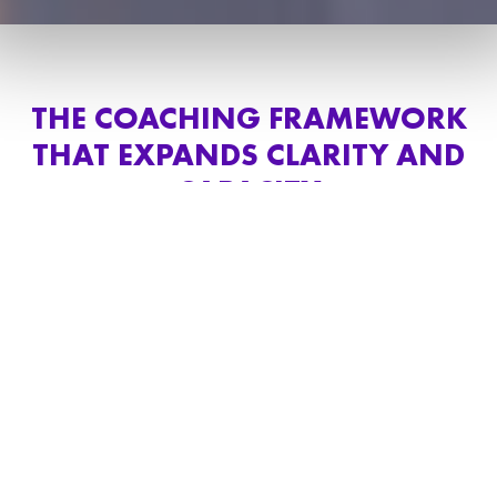
THE COACHING FRAMEWORK
THAT EXPANDS CLARITY AND
CAPACITY
My coaching services help high achievers,
business owners, and leaders perform at a
sustainable level by strengthening clarity,
communication, emotional regulation, and
decision-making capacity.
My customized approach combines deep
unconscious work with high-performance