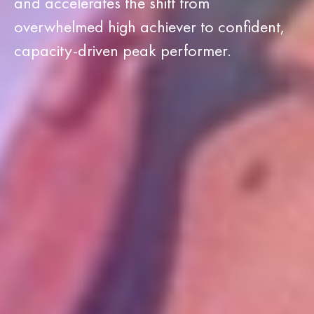
and accelerates the shift from
overwhelmed high achiever to confident,
capacity-driven peak performer.