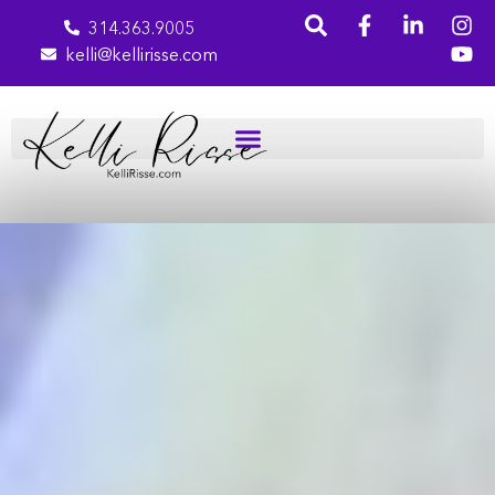
314.363.9005
kelli@kellirisse.com