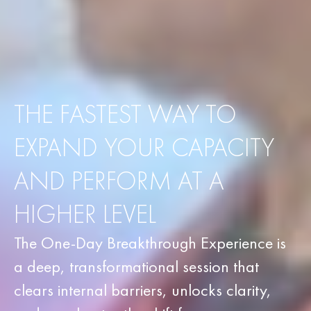
THE FASTEST WAY TO
EXPAND YOUR CAPACITY
AND PERFORM AT A
HIGHER LEVEL
The One-Day Breakthrough Experience is
a deep, transformational session that
clears internal barriers, unlocks clarity,